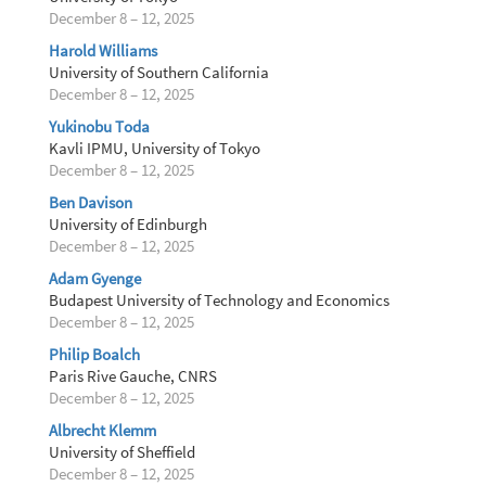
December 8 – 12, 2025
Harold Williams
University of Southern California
December 8 – 12, 2025
Yukinobu Toda
Kavli IPMU, University of Tokyo
December 8 – 12, 2025
Ben Davison
University of Edinburgh
December 8 – 12, 2025
Adam Gyenge
Budapest University of Technology and Economics
December 8 – 12, 2025
Philip Boalch
Paris Rive Gauche, CNRS
December 8 – 12, 2025
Albrecht Klemm
University of Sheffield
December 8 – 12, 2025