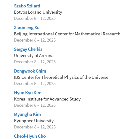
Szabo Szilard
Eotvos Lorand University
December 8 – 12, 2025
Xiaomeng Xu
Beijing International Center for Mathematical Research
December 8 – 12, 2025
Sergey Cherkis
University of Arizona
December 8 – 12, 2025
Dongwook Ghim
IBS Center for Theoretical Physics of the Universe
December 8 – 12, 2025
Hyun Kyu Kim
Korea Institute for Advanced Study
December 8 – 12, 2025
Myungho Kim
Kyunghee University
December 8 – 12, 2025
Cheol-Hyun Cho