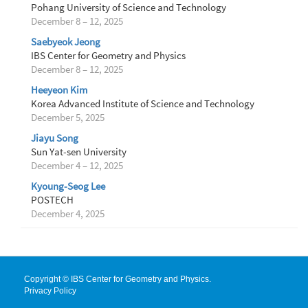
Pohang University of Science and Technology
December 8 – 12, 2025
Saebyeok Jeong
IBS Center for Geometry and Physics
December 8 – 12, 2025
Heeyeon Kim
Korea Advanced Institute of Science and Technology
December 5, 2025
Jiayu Song
Sun Yat-sen University
December 4 – 12, 2025
Kyoung-Seog Lee
POSTECH
December 4, 2025
Copyright © IBS Center for Geometry and Physics.
Privacy Policy