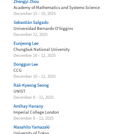
Zhengyi Zhou
Academy of Mathematics and Systems Science
December 15 – 19, 2025
Sebastián Salgado
Universidad Bernardo O'higgins
December 12, 2025
Eunjeong Lee
Chungbuk National University
December 10 – 12, 2025
Donggun Lee
CCG
December 10 – 12, 2025
Rak-Kyeong Seong
UNIST
December 8 – 12, 2025
Amihay Hanany
Imperial College London
December 8 – 12, 2025
Masahito Yamazaki
University of Tokyo