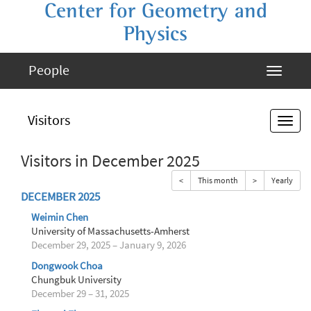
Center for Geometry and
Physics
People
Visitors
Visitors in December 2025
<
This month
>
Yearly
DECEMBER 2025
Weimin Chen
University of Massachusetts-Amherst
December 29, 2025 – January 9, 2026
Dongwook Choa
Chungbuk University
December 29 – 31, 2025