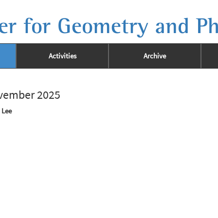
er for Geometry and Ph
Activities
Archive
ovember 2025
 Lee