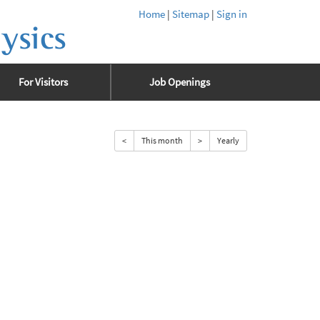
Home
|
Sitemap
|
Sign in
ysics
For Visitors
Job Openings
<
This month
>
Yearly