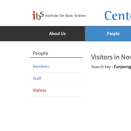
Cent
About Us
People
People
Visitors in N
Members
Search key :
Eunjeong
Staff
Visitors