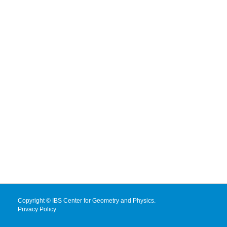
Copyright © IBS Center for Geometry and Physics.
Privacy Policy