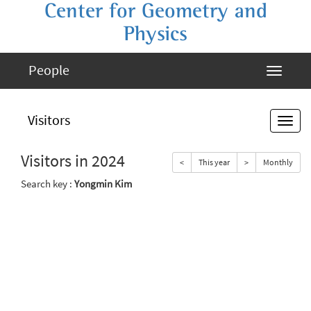
Center for Geometry and
Physics
People
Visitors
Visitors in 2024
<
This year
>
Monthly
Search key :
Yongmin Kim