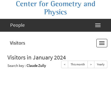
Center for Geometry and
Physics
People
Visitors
Visitors in January 2024
<
This month
>
Yearly
Search key :
Claude Zuily