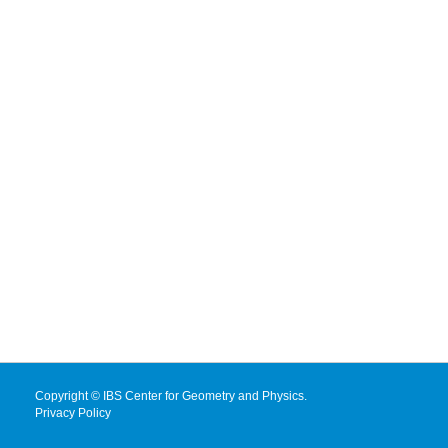
Copyright © IBS Center for Geometry and Physics.
Privacy Policy