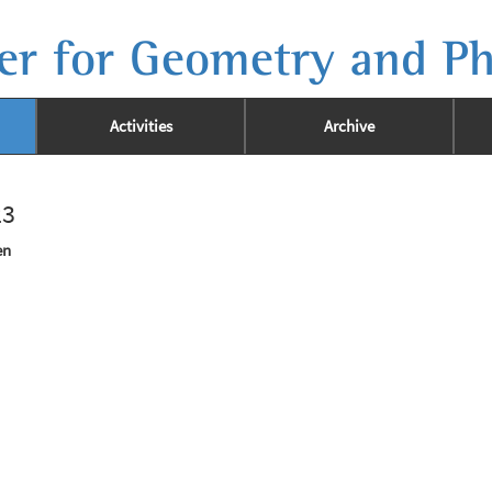
er for Geometry and Ph
Activities
Archive
23
en