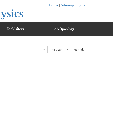
Home
|
Sitemap
|
Sign in
ysics
For Visitors
Job Openings
<
This year
>
Monthly