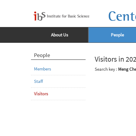
Cent
About Us
People
People
Visitors in 20
Members
Search key :
Meng Ch
Staff
Visitors