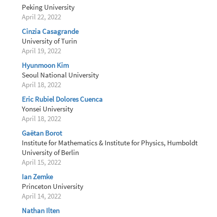
Peking University
April 22, 2022
Cinzia Casagrande
University of Turin
April 19, 2022
Hyunmoon Kim
Seoul National University
April 18, 2022
Eric Rubiel Dolores Cuenca
Yonsei University
April 18, 2022
Gaëtan Borot
Institute for Mathematics & Institute for Physics, Humboldt
University of Berlin
April 15, 2022
Ian Zemke
Princeton University
April 14, 2022
Nathan Ilten