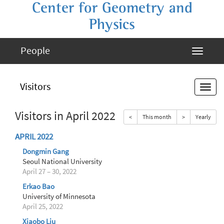
Center for Geometry and
Physics
People
Visitors
Visitors in April 2022
<
This month
>
Yearly
APRIL 2022
Dongmin Gang
Seoul National University
April 27 – 30, 2022
Erkao Bao
University of Minnesota
April 25, 2022
Xiaobo Liu