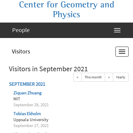
Center for Geometry and
Physics
People
Visitors
Visitors in September 2021
<
This month
>
Yearly
SEPTEMBER 2021
Ziquan Zhuang
MIT
September 28, 2021
Tobias Ekholm
Uppsala University
September 27, 2021