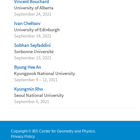
Vincent Bouchard
University of Alberta
September 24, 2021
Ivan Cheltsov
University of Edinburgh
September 14, 2021
Sobhan Seyfaddini
Sorbonne Université
September 13, 2021
Byung Hee An
Kyungpook National University
September 9 – 12, 2021
Kyungmin Rho
Seoul National University
September 6, 2021
Copyright © IBS Center for Geometry and Physics.
Privacy Policy