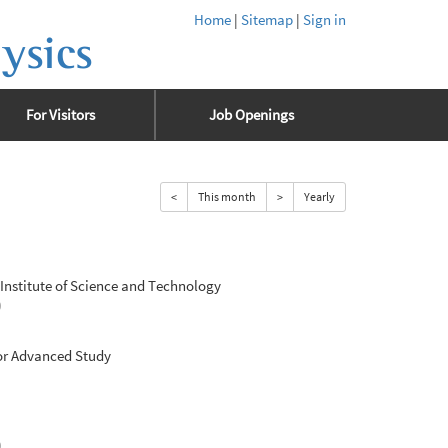
Home
|
Sitemap
|
Sign in
ysics
For Visitors
Job Openings
<
This month
>
Yearly
nstitute of Science and Technology
0
for Advanced Study
0