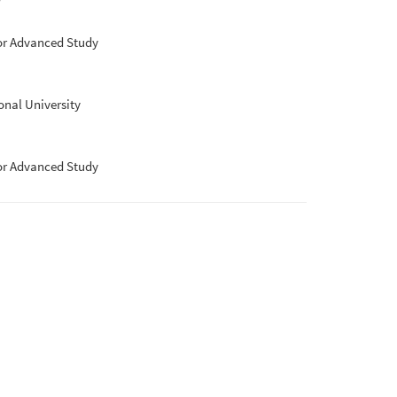
for Advanced Study
nal University
for Advanced Study