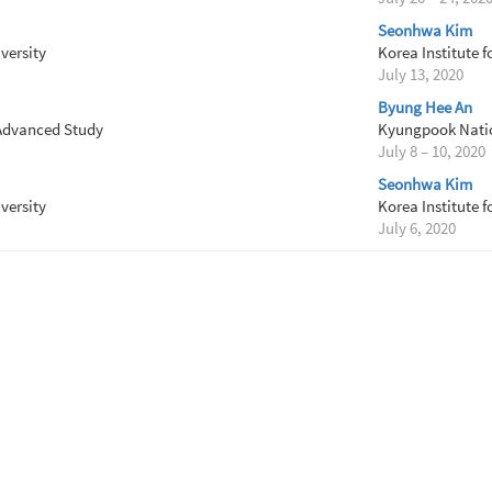
Seonhwa Kim
versity
Korea Institute 
July 13, 2020
Byung Hee An
 Advanced Study
Kyungpook Natio
July 8 – 10, 2020
Seonhwa Kim
versity
Korea Institute 
July 6, 2020