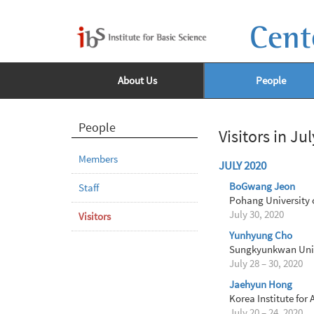
Cent
About Us
People
People
Visitors in Ju
Members
JULY 2020
BoGwang Jeon
Staff
Pohang University 
July 30, 2020
Visitors
Yunhyung Cho
Sungkyunkwan Univ
July 28 – 30, 2020
Jaehyun Hong
Korea Institute for
July 20 – 24, 2020