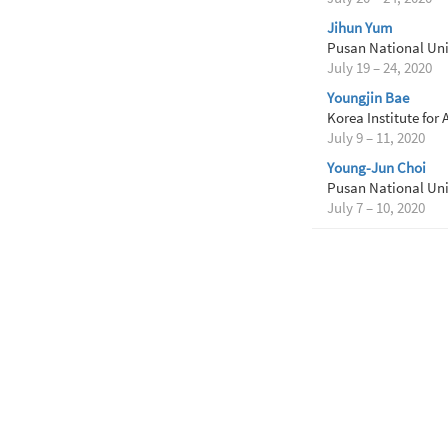
Jihun Yum
Pusan National Uni
July 19 – 24, 2020
Youngjin Bae
Korea Institute for
July 9 – 11, 2020
Young-Jun Choi
Pusan National Uni
July 7 – 10, 2020