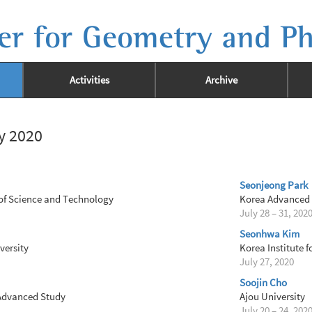
er for Geometry and Ph
Activities
Archive
ly 2020
Seonjeong Park
of Science and Technology
Korea Advanced I
July 28 – 31, 202
Seonhwa Kim
ersity
Korea Institute 
July 27, 2020
Soojin Cho
 Advanced Study
Ajou University
July 20 – 24, 202