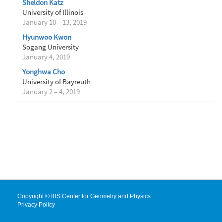
Sheldon Katz
University of Illinois
January 10 – 13, 2019
Hyunwoo Kwon
Sogang University
January 4, 2019
Yonghwa Cho
University of Bayreuth
January 2 – 4, 2019
Copyright © IBS Center for Geometry and Physics.
Privacy Policy