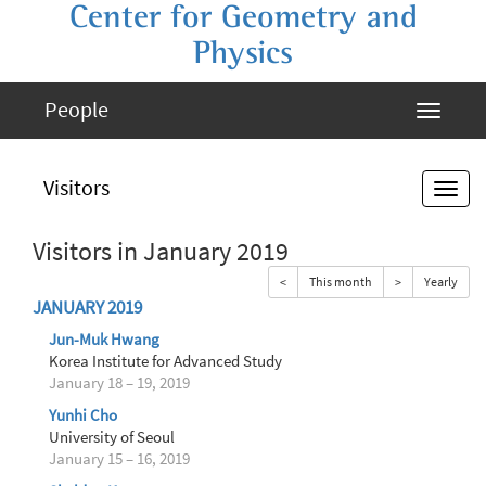
Center for Geometry and
Physics
People
Visitors
Visitors in January 2019
<
This month
>
Yearly
JANUARY 2019
Jun-Muk Hwang
Korea Institute for Advanced Study
January 18 – 19, 2019
Yunhi Cho
University of Seoul
January 15 – 16, 2019