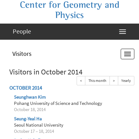
Center for Geometry and
Physics
People
Visitors
Visitors in October 2014
<
This month
>
Yearly
OCTOBER 2014
Seunghwan Kim
Pohang University of Science and Technology
October 18, 2014
Seung-Yeal Ha
Seoul National University
October 17 – 18, 2014