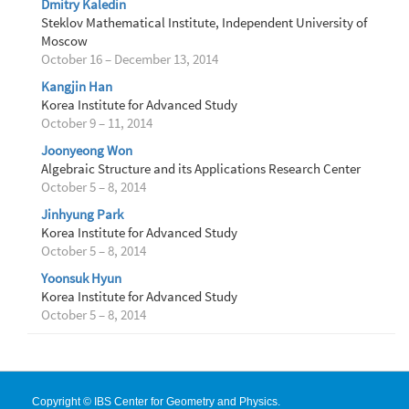
Dmitry Kaledin
Steklov Mathematical Institute, Independent University of
Moscow
October 16 – December 13, 2014
Kangjin Han
Korea Institute for Advanced Study
October 9 – 11, 2014
Joonyeong Won
Algebraic Structure and its Applications Research Center
October 5 – 8, 2014
Jinhyung Park
Korea Institute for Advanced Study
October 5 – 8, 2014
Yoonsuk Hyun
Korea Institute for Advanced Study
October 5 – 8, 2014
Copyright © IBS Center for Geometry and Physics.