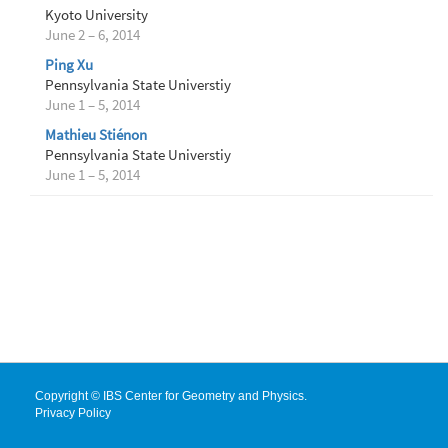
Kyoto University
June 2 – 6, 2014
Ping Xu
Pennsylvania State Universtiy
June 1 – 5, 2014
Mathieu Stiénon
Pennsylvania State Universtiy
June 1 – 5, 2014
Copyright © IBS Center for Geometry and Physics.
Privacy Policy