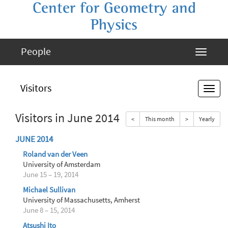
Center for Geometry and
Physics
People
Visitors
Visitors in June 2014
<
This month
>
Yearly
JUNE 2014
Roland van der Veen
University of Amsterdam
June 15 – 19, 2014
Michael Sullivan
University of Massachusetts, Amherst
June 8 – 15, 2014
Atsushi Ito