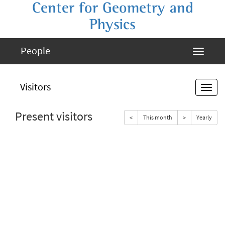
Center for Geometry and
Physics
People
Visitors
Present visitors
<
This month
>
Yearly