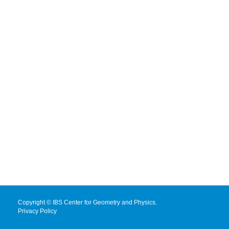
Copyright © IBS Center for Geometry and Physics.
Privacy Policy