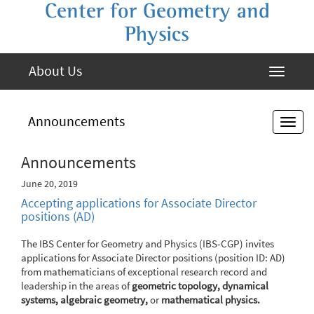
Center for Geometry and
Physics
About Us
Announcements
Announcements
June 20, 2019
Accepting applications for Associate Director
positions (AD)
The IBS Center for Geometry and Physics (IBS-CGP) invites
applications for Associate Director positions (position ID: AD)
from mathematicians of exceptional research record and
leadership in the areas of
geometric topology, dynamical
systems, algebraic geometry,
or
mathematical physics.