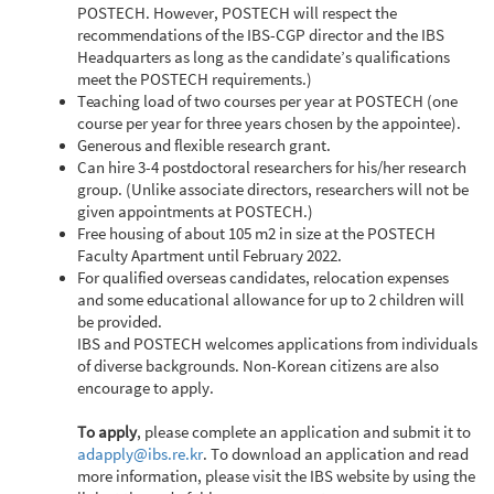
POSTECH. However, POSTECH will respect the
recommendations of the IBS-CGP director and the IBS
Headquarters as long as the candidate’s qualifications
meet the POSTECH requirements.)
Teaching load of two courses per year at POSTECH (one
course per year for three years chosen by the appointee).
Generous and flexible research grant.
Can hire 3-4 postdoctoral researchers for his/her research
group. (Unlike associate directors, researchers will not be
given appointments at POSTECH.)
Free housing of about 105 m2 in size at the POSTECH
Faculty Apartment until February 2022.
For qualified overseas candidates, relocation expenses
and some educational allowance for up to 2 children will
be provided.
IBS and POSTECH welcomes applications from individuals
of diverse backgrounds. Non-Korean citizens are also
encourage to apply.
To apply
, please complete an application and submit it to
adapply@ibs.re.kr
. To download an application and read
more information, please visit the IBS website by using the