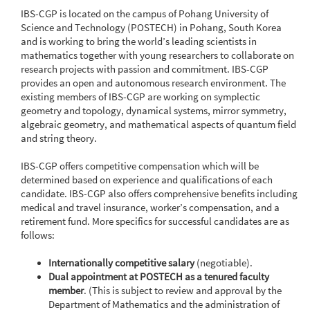
IBS-CGP is located on the campus of Pohang University of
Science and Technology (POSTECH) in Pohang, South Korea
and is working to bring the world’s leading scientists in
mathematics together with young researchers to collaborate on
research projects with passion and commitment. IBS-CGP
provides an open and autonomous research environment. The
existing members of IBS-CGP are working on symplectic
geometry and topology, dynamical systems, mirror symmetry,
algebraic geometry, and mathematical aspects of quantum field
and string theory.
IBS-CGP offers competitive compensation which will be
determined based on experience and qualifications of each
candidate. IBS-CGP also offers comprehensive benefits including
medical and travel insurance, worker’s compensation, and a
retirement fund. More specifics for successful candidates are as
follows:
Internationally competitive salary
(negotiable).
Dual appointment at POSTECH as a tenured faculty
member
. (This is subject to review and approval by the
Department of Mathematics and the administration of