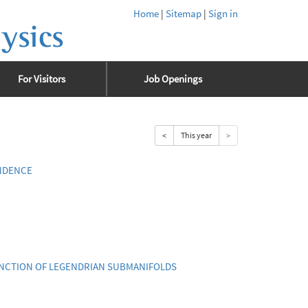
Home
|
Sitemap
|
Sign in
ysics
For Visitors
Job Openings
<
This year
>
NDENCE
UNCTION OF LEGENDRIAN SUBMANIFOLDS