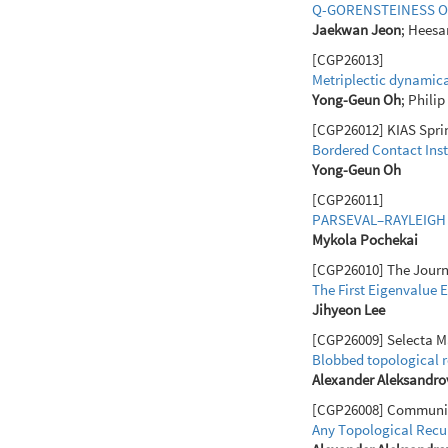
Q-GORENSTEINESS O
Jaekwan Jeon
; Heesa
[CGP26013]
Metriplectic dynamica
Yong-Geun Oh
; Phili
[CGP26012] KIAS Sprin
Bordered Contact Inst
Yong-Geun Oh
[CGP26011]
PARSEVAL–RAYLEIGH 
Mykola Pochekai
[CGP26010] The Journal
The First Eigenvalue 
Jihyeon Lee
[CGP26009] Selecta Ma
Blobbed topological r
Alexander Aleksandro
[CGP26008] Communicat
Any Topological Recur