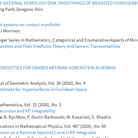
F RATIONAL HOMOLOGY DISK SMOOTHINGS OF WEIGHTED HOMOGENEO
ng Park; Dongsoo Shin
l systems on contact manifolds
p J Morrison
ger Series in Mathematics_Categorical and Enumerative Aspects of Mirro
antons and Their Fredholm Theory and Generic Transversalities
IDENTITIES FOR GRADED ARTINIAN GORENSTEIN ALGEBRAS
 of Geometric Analysis, Vol. 36 (2026), No. 4
Estimate for -hypersurfaces in Euclidean Space
thematica, Vol. 32 (2026), No. 2
ecursion and KP integrability
v
; B. Bychkov; P. Dunin-Barkowski; M. Kazarian; S. Shadrin
ions in Mathematical Physics, Vol. 407 (2026), No. 69
sion on a Rational Spectral Curve is KP Integrable