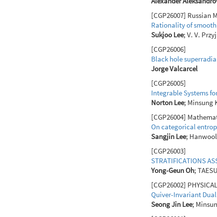
Alexander Aleksandro
[CGP26007] Russian Ma
Rationality of smooth
Sukjoo Lee
; V. V. Prz
[CGP26006]
Black hole superradi
Jorge Valcarcel
[CGP26005]
Integrable Systems fo
Norton Lee
; Minsung
[CGP26004] Mathematic
On categorical entrop
Sangjin Lee
; Hanwool
[CGP26003]
STRATIFICATIONS AS
Yong-Geun Oh
; TAES
[CGP26002] PHYSICAL R
Quiver-Invariant Dual
Seong Jin Lee
; Minsu