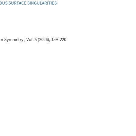
US SURFACE SINGULARITIES
r Symmetry , Vol. 5 (2026), 159–220