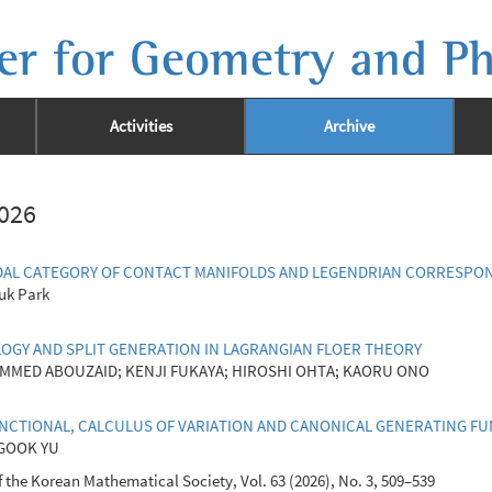
er for Geometry and Ph
Activities
Archive
2026
AL CATEGORY OF CONTACT MANIFOLDS AND LEGENDRIAN CORRESPO
uk Park
Y AND SPLIT GENERATION IN LAGRANGIAN FLOER THEORY
MMED ABOUZAID; KENJI FUKAYA; HIROSHI OHTA; KAORU ONO
NCTIONAL, CALCULUS OF VARIATION AND CANONICAL GENERATING F
GOOK YU
 the Korean Mathematical Society, Vol. 63 (2026), No. 3, 509–539