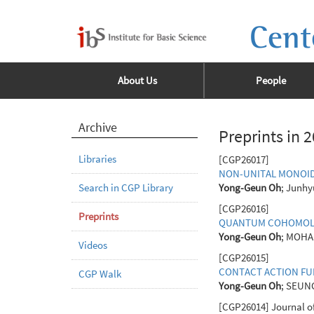
Cent
About Us
People
Archive
Preprints in 
Libraries
[CGP26017]
NON-UNITAL MONOID
Search in CGP Library
Yong-Geun Oh
; Junhy
[CGP26016]
Preprints
QUANTUM COHOMOLOG
Yong-Geun Oh
; MOHA
Videos
[CGP26015]
CONTACT ACTION FU
CGP Walk
Yong-Geun Oh
; SEUN
[CGP26014] Journal of