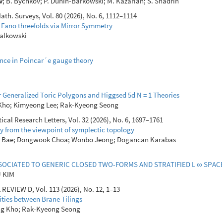
v
; B. Bychkov; P. Dunin-Barkowski; M. Kazarian; S. Shadrin
th. Surveys, Vol. 80 (2026), No. 6, 1112–1114
 Fano threefolds via Mirror Symmetry
yjalkowski
ance in Poincar´e gauge theory
r Generalized Toric Polygons and Higgsed 5d N = 1 Theories
 Kho; Kimyeong Lee; Rak-Kyeong Seong
al Research Letters, Vol. 32 (2026), No. 6, 1697–1761
y from the viewpoint of symplectic topology
 Bae; Dongwook Choa; Wonbo Jeong; Dogancan Karabas
SOCIATED TO GENERIC CLOSED TWO-FORMS AND STRATIFIED L ∞ SPAC
U KIM
EVIEW D, Vol. 113 (2026), No. 12, 1–13
ities between Brane Tilings
ng Kho; Rak-Kyeong Seong