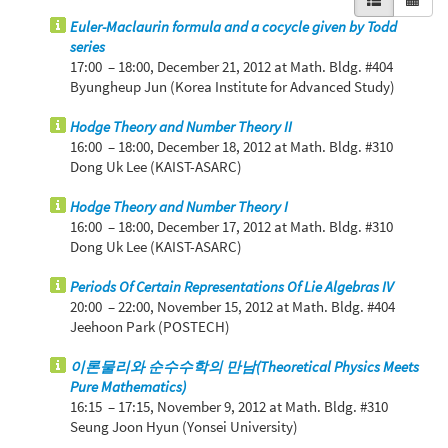
Euler-Maclaurin formula and a cocycle given by Todd
series
17:00 – 18:00,
December 21, 2012
at Math. Bldg. #404
Byungheup Jun (Korea Institute for Advanced Study)
Hodge Theory and Number Theory II
16:00 – 18:00,
December 18, 2012
at Math. Bldg. #310
Dong Uk Lee (KAIST-ASARC)
Hodge Theory and Number Theory I
16:00 – 18:00,
December 17, 2012
at Math. Bldg. #310
Dong Uk Lee (KAIST-ASARC)
Periods Of Certain Representations Of Lie Algebras IV
20:00 – 22:00,
November 15, 2012
at Math. Bldg. #404
Jeehoon Park (POSTECH)
이론물리와 순수수학의 만남(Theoretical Physics Meets
Pure Mathematics)
16:15 – 17:15,
November 9, 2012
at Math. Bldg. #310
Seung Joon Hyun (Yonsei University)