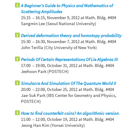
A Beginner's Guide to Physics and Mathematics of
Scattering Amplitudes
15:15 – 16:15,
November 9, 2012
at Math. Bldg. #404
Sangmin Lee (Seoul National University)
Derived deformation theory and homotopy probability
15:30 – 16:30,
November 7, 2012
at Math. Bldg. #404
John Terilla (City University of New York)
Periods Of Certain Representations Of Lie Algebras III
17:00 – 19:00,
October 31, 2012
at Math. Bldg. #404
Jeehoon Park (POSTECH)
Simulacra And Simulation Of The Quantum World II
20:00 – 22:00,
October 25, 2012
at Math. Bldg. #404
Jae-Suk Park (IBS Center for Geometry and Physics,
POSTECH)
How to find counterfeit coins? An algorithmic version.
11:00 – 12:00,
October 19, 2012
at Math. Bldg. #404
Jeong Han Kim (Yonsei University)