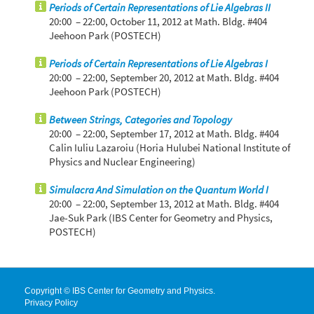
Periods of Certain Representations of Lie Algebras II
20:00 – 22:00,
October 11, 2012
at Math. Bldg. #404
Jeehoon Park (POSTECH)
Periods of Certain Representations of Lie Algebras I
20:00 – 22:00,
September 20, 2012
at Math. Bldg. #404
Jeehoon Park (POSTECH)
Between Strings, Categories and Topology
20:00 – 22:00,
September 17, 2012
at Math. Bldg. #404
Calin Iuliu Lazaroiu (Horia Hulubei National Institute of
Physics and Nuclear Engineering)
Simulacra And Simulation on the Quantum World I
20:00 – 22:00,
September 13, 2012
at Math. Bldg. #404
Jae-Suk Park (IBS Center for Geometry and Physics,
POSTECH)
Copyright © IBS Center for Geometry and Physics.
Privacy Policy