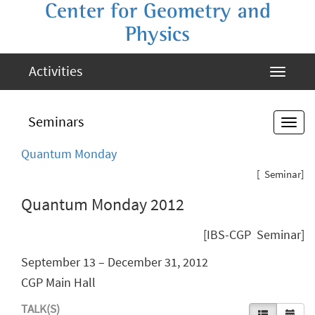
Center for Geometry and
Physics
Activities
Seminars
Quantum Monday
[ Seminar]
Quantum Monday 2012
[IBS-CGP Seminar]
September 13 – December 31, 2012
CGP Main Hall
TALK(S)