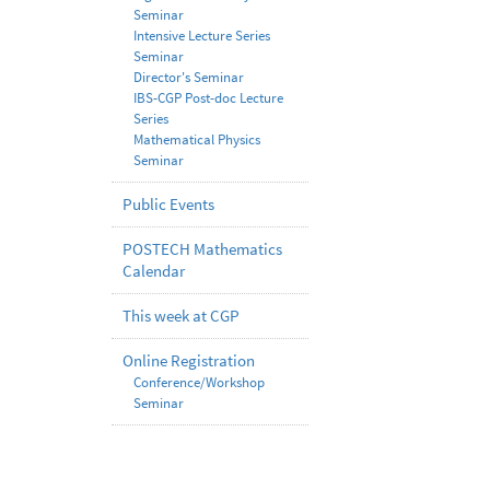
Seminar
Intensive Lecture Series
Seminar
Director's Seminar
IBS-CGP Post-doc Lecture
Series
Mathematical Physics
Seminar
Public Events
POSTECH Mathematics
Calendar
This week at CGP
Online Registration
Conference/Workshop
Seminar