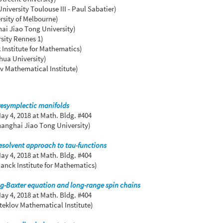
iversity Toulouse III - Paul Sabatier)
rsity of Melbourne)
ai Jiao Tong University)
sity Rennes 1)
 Institute for Mathematics)
hua University)
v Mathematical Institute)
resymplectic manifolds
ay 4, 2018
at Math. Bldg. #404
hanghai Jiao Tong University)
esolvent approach to tau-functions
ay 4, 2018
at Math. Bldg. #404
anck Institute for Mathematics)
ng-Baxter equation and long-range spin chains
ay 4, 2018
at Math. Bldg. #404
teklov Mathematical Institute)