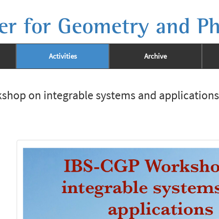
er for Geometry and Ph
Activities
Archive
shop on integrable systems and applications