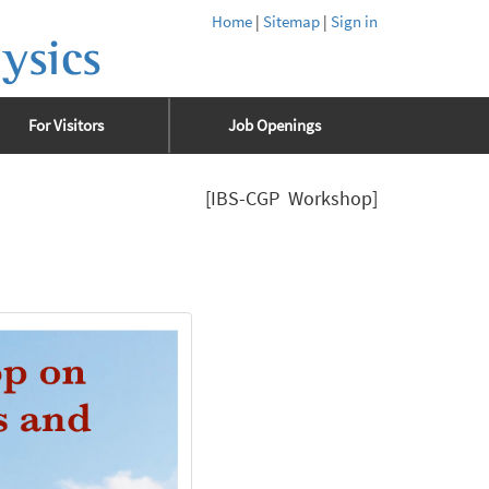
Home
|
Sitemap
|
Sign in
ysics
For Visitors
Job Openings
[IBS-CGP Workshop]