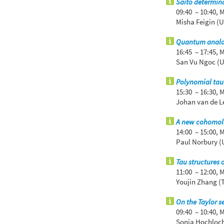
Saito determina
09:40 – 10:40,
M
Misha Feigin (U
Quantum analogu
16:45 – 17:45,
M
San Vu Ngoc (U
Polynomial tau-
15:30 – 16:30,
M
Johan van de Le
A new cohomolo
14:00 – 15:00,
M
Paul Norbury (U
Tau structures 
11:00 – 12:00,
M
Youjin Zhang (
On the Taylor s
09:40 – 10:40,
M
Sonja Hochloch