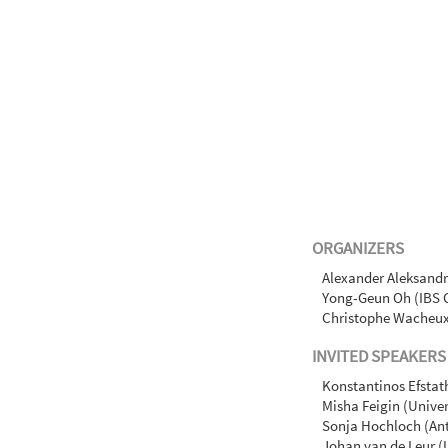
ORGANIZERS
Alexander Aleksandr
Yong-Geun Oh (IBS 
Christophe Wacheux 
INVITED SPEAKERS
Konstantinos Efstat
Misha Feigin (Univer
Sonja Hochloch (Ant
Johan van de Leur (U