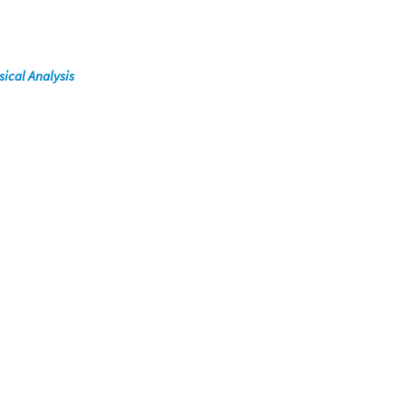
ical Analysis