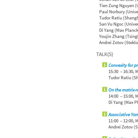
Tien Zung Nguyen (Un
Paul Norbury (Unive
Tudor Ratiu (Shangh
San Vu Ngoc (Univer
Di Yang (Max Planck
Youjin Zhang (Tsing
Andrei Zotov (Steklo
TALK(S)
Convexity for p
15:30 – 16:30,
M
Tudor Ratiu (S
On the matrix-r
14:00 – 15:00,
M
Di Yang (Max Pl
Associative Ya
11:00 – 12:00,
M
Andrei Zotov (S