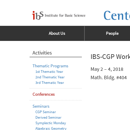
Cent
About Us
People
Activities
IBS-CGP Work
Thematic Programs
May 2 – 4, 2018
1st Thematic Year
Math. Bldg. #404
2nd Thematic Year
3rd Thematic Year
Conferences
Seminars
CGP Seminar
Derived Seminar
Symplectic Monday
Algebraic Geometry