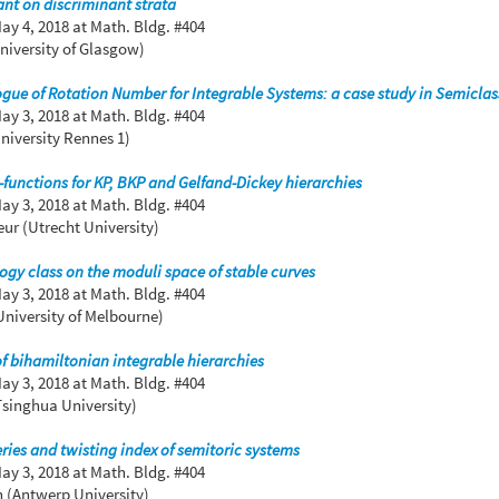
nt on discriminant strata
ay 4, 2018
at Math. Bldg. #404
niversity of Glasgow)
e of Rotation Number for Integrable Systems: a case study in Semiclass
ay 3, 2018
at Math. Bldg. #404
niversity Rennes 1)
functions for KP, BKP and Gelfand-Dickey hierarchies
ay 3, 2018
at Math. Bldg. #404
ur (Utrecht University)
gy class on the moduli space of stable curves
ay 3, 2018
at Math. Bldg. #404
niversity of Melbourne)
of bihamiltonian integrable hierarchies
ay 3, 2018
at Math. Bldg. #404
Tsinghua University)
eries and twisting index of semitoric systems
ay 3, 2018
at Math. Bldg. #404
 (Antwerp University)