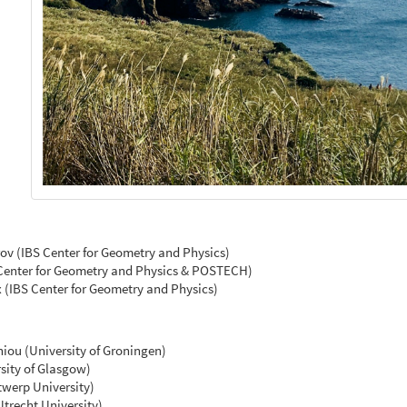
ov (IBS Center for Geometry and Physics)
Center for Geometry and Physics & POSTECH)
(IBS Center for Geometry and Physics)
hiou (University of Groningen)
sity of Glasgow)
werp University)
trecht University)