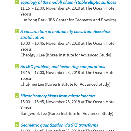
Topology of the moduli of semistable elliptic surfaces
11:15 – 12:00,
November 24, 2018
at The Ocean Hotel,
Yeosu
Jun Yong Park (IBS Center for Geometry and Physics)
A construction of multiplicity class from Hesselink
stratification
10:00 – 10:45,
November 24, 2018
at The Ocean Hotel,
Yeosu
Cheolgyu Lee (Korea Institute for Advanced Study)
An IMO problem, and fusion ring computations
16:15 – 17:00,
November 23, 2018
at The Ocean Hotel,
Yeosu
Chul-hee Lee (Korea Institute for Advanced Study)
Mirror isomorphisms from mirror functors
15:00 – 15:45,
November 23, 2018
at The Ocean Hotel,
Yeosu
Sangwook Lee (Korea Institute for Advanced Study)
Geometric quantization via SYZ transforms