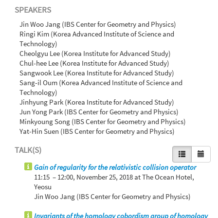
SPEAKERS
Jin Woo Jang (IBS Center for Geometry and Physics)
Ringi Kim (Korea Advanced Institute of Science and
Technology)
Cheolgyu Lee (Korea Institute for Advanced Study)
Chul-hee Lee (Korea Institute for Advanced Study)
Sangwook Lee (Korea Institute for Advanced Study)
Sang-il Oum (Korea Advanced Institute of Science and
Technology)
Jinhyung Park (Korea Institute for Advanced Study)
Jun Yong Park (IBS Center for Geometry and Physics)
Minkyoung Song (IBS Center for Geometry and Physics)
Yat-Hin Suen (IBS Center for Geometry and Physics)
TALK(S)
Gain of regularity for the relativistic collision operator
11:15 – 12:00,
November 25, 2018
at The Ocean Hotel,
Yeosu
Jin Woo Jang (IBS Center for Geometry and Physics)
Invariants of the homology cobordism group of homology