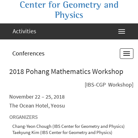
Center for Geometry and
Physics
Activities
Conferences
2018 Pohang Mathematics Workshop
[IBS-CGP Workshop]
November 22 – 25, 2018
The Ocean Hotel, Yeosu
ORGANIZERS
Chang-Yeon Chough (IBS Center for Geometry and Physics)
Taekyung Kim (IBS Center for Geometry and Physics)