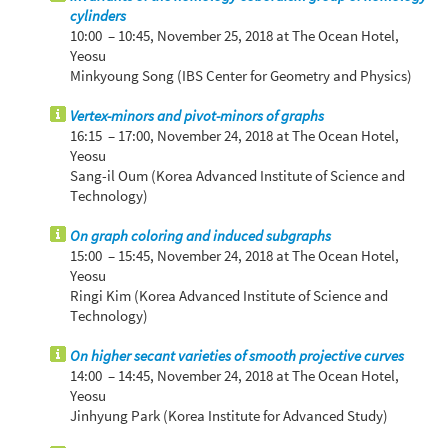
cylinders
10:00 – 10:45,
November 25, 2018
at The Ocean Hotel,
Yeosu
Minkyoung Song (IBS Center for Geometry and Physics)
Vertex-minors and pivot-minors of graphs
16:15 – 17:00,
November 24, 2018
at The Ocean Hotel,
Yeosu
Sang-il Oum (Korea Advanced Institute of Science and
Technology)
On graph coloring and induced subgraphs
15:00 – 15:45,
November 24, 2018
at The Ocean Hotel,
Yeosu
Ringi Kim (Korea Advanced Institute of Science and
Technology)
On higher secant varieties of smooth projective curves
14:00 – 14:45,
November 24, 2018
at The Ocean Hotel,
Yeosu
Jinhyung Park (Korea Institute for Advanced Study)