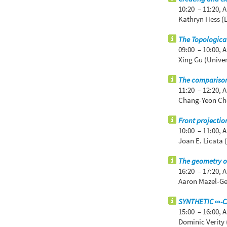
10:20 – 11:20,
A
Kathryn Hess (
The Topologica
09:00 – 10:00,
A
Xing Gu (Univer
The comparison
11:20 – 12:20,
A
Chang-Yeon Cho
Front projecti
10:00 – 11:00,
A
Joan E. Licata 
The geometry of
16:20 – 17:20,
A
Aaron Mazel-Gee
SYNTHETIC ∞-
15:00 – 16:00,
A
Dominic Verity 