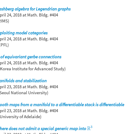
ashberg algebra for Legendrian graphs
pril 24, 2018
at Math. Bldg. #404
RIMS)
ploiting model categories
pril 24, 2018
at Math. Bldg. #404
EPFL)
n of equivariant gerbe connections
pril 24, 2018
at Math. Bldg. #404
Korea Institute for Advanced Study)
anifolds and stabilization
pril 23, 2018
at Math. Bldg. #404
Seoul National University)
ooth maps from a manifold to a differentiable stack is differentiable
pril 23, 2018
at Math. Bldg. #404
University of Adelaide)
3
R
phere does not admit a special generic map into
R
3