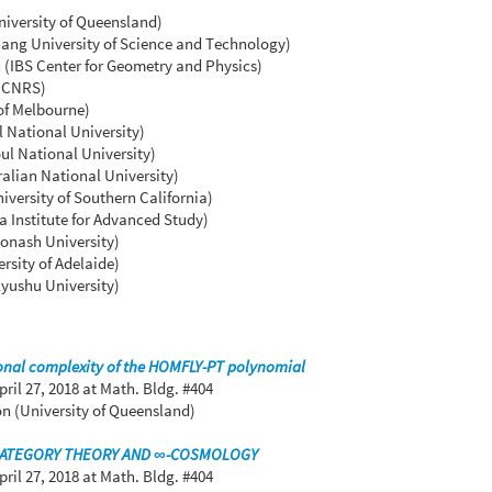
iversity of Queensland)
ng University of Science and Technology)
(IBS Center for Geometry and Physics)
 (CNRS)
 of Melbourne)
 National University)
l National University)
ralian National University)
versity of Southern California)
 Institute for Advanced Study)
Monash University)
rsity of Adelaide)
yushu University)
nal complexity of the HOMFLY-PT polynomial
pril 27, 2018
at Math. Bldg. #404
n (University of Queensland)
CATEGORY THEORY AND ∞-COSMOLOGY
pril 27, 2018
at Math. Bldg. #404