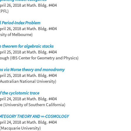
pril 26, 2018
at Math. Bldg. #404
EPFL)
l Period-Index Problem
pril 26, 2018
at Math. Bldg. #404
sity of Melbourne)
 theorem for algebraic stacks
pril 25, 2018
at Math. Bldg. #404
ugh (IBS Center for Geometry and Physics)
ons via Morse theory and monodromy
pril 25, 2018
at Math. Bldg. #404
(Australian National University)
 the cyclotomic trace
pril 24, 2018
at Math. Bldg. #404
 (University of Southern California)
CATEGORY THEORY AND ∞-COSMOLOGY
pril 24, 2018
at Math. Bldg. #404
(Macquarie University)