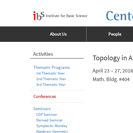
Cent
About Us
People
Activities
Topology in A
Thematic Programs
April 23 – 27, 2018
1st Thematic Year
Math. Bldg. #404
2nd Thematic Year
3rd Thematic Year
Conferences
Seminars
CGP Seminar
Derived Seminar
Symplectic Monday
Algebraic Geometry