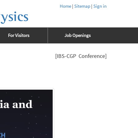
Home
|
Sitemap
|
Sign in
ysics
For Visitors
Job Openings
[IBS-CGP Conference]