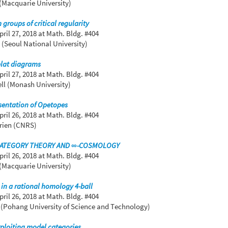
(Macquarie University)
groups of critical regularity
pril 27, 2018
at Math. Bldg. #404
(Seoul National University)
plat diagrams
pril 27, 2018
at Math. Bldg. #404
ell (Monash University)
sentation of Opetopes
pril 26, 2018
at Math. Bldg. #404
urien (CNRS)
CATEGORY THEORY AND ∞-COSMOLOGY
pril 26, 2018
at Math. Bldg. #404
(Macquarie University)
in a rational homology 4-ball
pril 26, 2018
at Math. Bldg. #404
(Pohang University of Science and Technology)
ploiting model categories