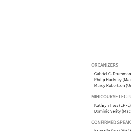
ORGANIZERS
Gabriel C. Drummond
Philip Hackney (Mac
Marcy Robertson (Un
MINICOURSE LECT
Kathryn Hess (EPFL)
Dominic Verity (Mac
CONFIRMED SPEAK
Youngjin Bae (RIMS