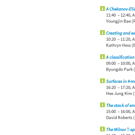
A Chekanov-Eli
11:40 – 12:40,
A
Youngjin Bae (
Creating and ex
10:20 – 11:20,
A
Kathryn Hess (
A classificatio
09:00 – 10:00,
A
Byungdo Park (
Surfaces in 4-m
16:20 – 17:20,
A
Hee Jung Kim (
The stack of sm
15:00 – 16:00,
A
David Roberts (
7
The Milnor
-s
7