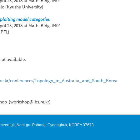
pril 23, 2018
at Math. Bldg. #404
lo (Kyushu University)
ploiting model categories
pril 23, 2018
at Math. Bldg. #404
EPFL)
 not available.
s.re.kr/conferences/Topology_in_Australia_and_South_Korea
hop (workshop@ibs.re.kr)
127beon-gil, Nam-gu, Pohang, Gyeongbuk, KOREA 37673