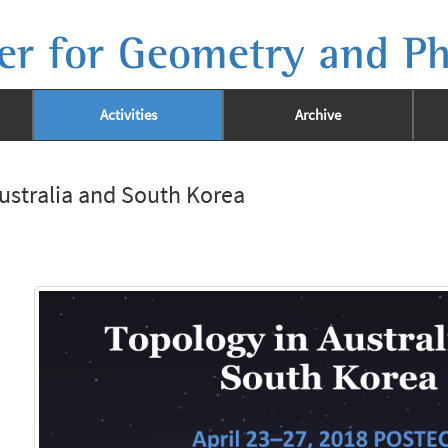
er for Geometry and Ph
Activities
Archive
ustralia and South Korea