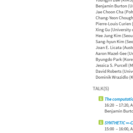
Benjamin Burton (Un
Jae Choon Cha (Poha
Chang-Yeon Chough 
Pierre-Louis Curien
Xing Gu (University
Hee Jung Kim (Seoul
Sang-hyun Kim (Seou
Joan E. Licata (Aust
Aaron Mazel-Gee (Uni
Byungdo Park (Korea
Jessica S. Purcell (
David Roberts (Unive
Dominik Wrazidlo (K
TALK(S)
The computatio
16:20 – 17:20,
A
Benjamin Burto
SYNTHETIC ∞-
15:00 – 16:00,
A