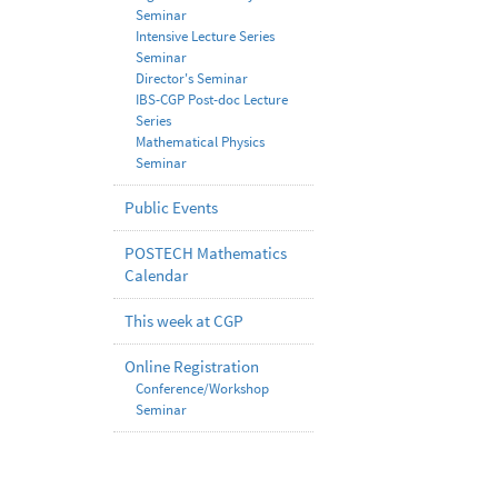
Seminar
Intensive Lecture Series
Seminar
Director's Seminar
IBS-CGP Post-doc Lecture
Series
Mathematical Physics
Seminar
Public Events
POSTECH Mathematics
Calendar
This week at CGP
Online Registration
Conference/Workshop
Seminar