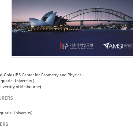
-Cole (IBS Center for Geometry and Physics)
quarie University )
iversity of Melbourne)
URERS
quarie University)
ERS
)