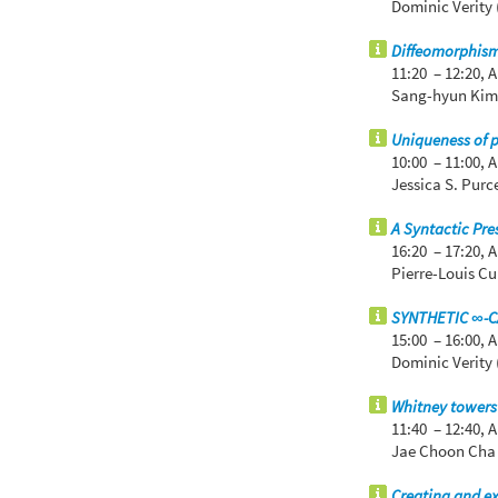
Dominic Verity 
Diffeomorphism 
11:20 – 12:20,
A
Sang-hyun Kim 
Uniqueness of 
10:00 – 11:00,
A
Jessica S. Purc
A Syntactic Pre
16:20 – 17:20,
A
Pierre-Louis C
SYNTHETIC ∞-
15:00 – 16:00,
A
Dominic Verity 
Whitney towers 
11:40 – 12:40,
A
Jae Choon Cha 
Creating and ex