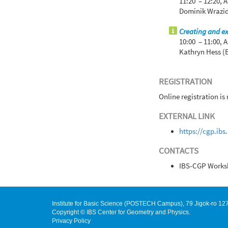
11:20 – 12:20,
A
Dominik Wrazid
Creating and ex
10:00 – 11:00,
A
Kathryn Hess (
REGISTRATION
Online registration is
EXTERNAL LINK
https://cgp.ib
CONTACTS
IBS-CGP Works
Institute for Basic Science (POSTECH Campus), 79 Jigok-ro 
Copyright © IBS Center for Geometry and Physics.
Privacy Policy