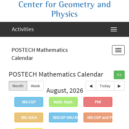
Center for Geometry and
Physics
Activities
POSTECH Mathematics
Calendar
POSTECH Mathematics Calendar
ICS
Month
Week
◀
Today
▶
August, 2026
IBS-CGP
Math. Dept.
PMI
SRC-GAIA
IBSCGP-SNU-RIMS
IBS-CGP and PMI