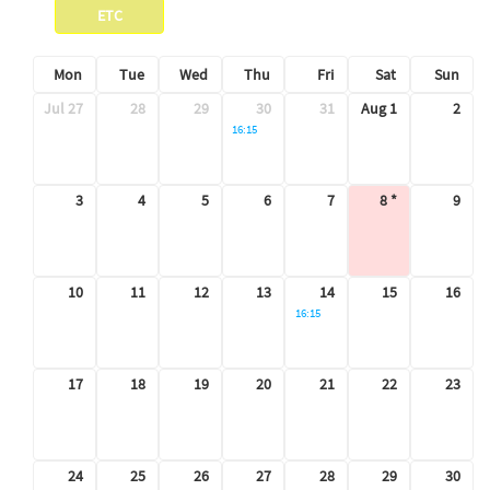
ETC
Mon
Tue
Wed
Thu
Fri
Sat
Sun
Jul 27
28
29
30
31
Aug 1
2
Seminar
16:15
3
4
5
6
7
8
9
10
11
12
13
14
15
16
Seminar
16:15
17
18
19
20
21
22
23
24
25
26
27
28
29
30