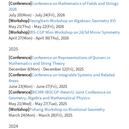
[Conference]
Conference on Mathematics of Fields and Strings
2026
July 20(Mon) - July 24(Fri), 2026
[Workshop]
YeungNam Workshop on Algebraic Geometry XVI
May 21(Thu) - May 22(Fri), 2026
[Workshop]
IBS-CGP Mini-Workshop on 2d/3d Mirror Symmetry
April 27(Mon) - April 30(Thu), 2026
2025
[Conference]
Conference on Representations of Quivers in
Mathematics and String Theory
December 8(Mon) - December 12(Fri), 2025
[Conference]
Conference on Integrable Systems and Related
Areas
June 23(Mon) - June 27(Fri), 2025
[Conference]
BICMR-IBSCGP-NewUU Joint Conference on
Geometry, Algebra and Mathematical Physics
May 21(Wed) - May 27(Tue), 2025
[Workshop]
Pohang Workshop on Birational Geometry
March 24(Mon) - March 28(Fri), 2025
2024