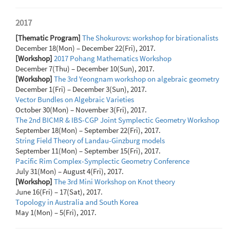
2017
[Thematic Program]
The Shokurovs: workshop for birationalists
December 18(Mon) – December 22(Fri), 2017.
[Workshop]
2017 Pohang Mathematics Workshop
December 7(Thu) – December 10(Sun), 2017.
[Workshop]
The 3rd Yeongnam workshop on algebraic geometry
December 1(Fri) – December 3(Sun), 2017.
Vector Bundles on Algebraic Varieties
October 30(Mon) – November 3(Fri), 2017.
The 2nd BICMR & IBS-CGP Joint Symplectic Geometry Workshop
September 18(Mon) – September 22(Fri), 2017.
String Field Theory of Landau-Ginzburg models
September 11(Mon) – September 15(Fri), 2017.
Pacific Rim Complex-Symplectic Geometry Conference
July 31(Mon) – August 4(Fri), 2017.
[Workshop]
The 3rd Mini Workshop on Knot theory
June 16(Fri) – 17(Sat), 2017.
Topology in Australia and South Korea
May 1(Mon) – 5(Fri), 2017.