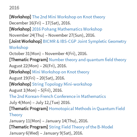
2016
[Workshop]
The 2nd Mini Workshop on Knot theory
December 16(Fri) – 17(Sat), 2016.
[Workshop]
2016 Pohang Mathematics Workshop
November 24(Thu) – November 27(Sun), 2016.
[Joint Workshop]
BICMR & IBS-CGP Joint Sympletic Geometry
Workshop
October 31(Mon) – November 4(Fri), 2016.
[Thematic Program]
Number theory and quantum field theory
August 22(Mon) – 26(Fri), 2016.
[Workshop]
Mini Workshop on Knot theory
August 19(Fri) – 20(Sat), 2016.
[Workshop]
String Topology Mini-workshop
August 1(Mon) – 5(Fri), 2016.
The 2nd Korean-French Conference in Mathematics
July 4(Mon) – July 12,(Tue) 2016.
[Thematic Program]
Homotopical Methods in Quantum Field
Theory
January 11(Mon) – January 14(Thu), 2016.
[Thematic Program]
String Field Theory of the B-Model
January 6(Wed) – January 9(Sat), 2016.