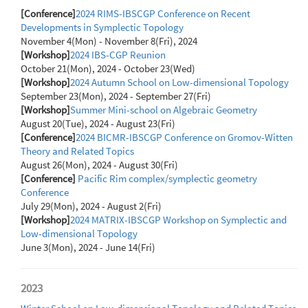
[Conference]
2024 RIMS-IBSCGP Conference on Recent
Developments in Symplectic Topology
November 4(Mon) - November 8(Fri), 2024
[Workshop]
2024 IBS-CGP Reunion
October 21(Mon), 2024 - October 23(Wed)
[Workshop]
2024 Autumn School on Low-dimensional Topology
September 23(Mon), 2024 - September 27(Fri)
[Workshop]
Summer Mini-school on Algebraic Geometry
August 20(Tue), 2024 - August 23(Fri)
[Conference]
2024 BICMR-IBSCGP Conference on Gromov-Witten
Theory and Related Topics
August 26(Mon), 2024 - August 30(Fri)
[Conference]
Pacific Rim complex/symplectic geometry
Conference
July 29(Mon), 2024 - August 2(Fri)
[Workshop]
2024 MATRIX-IBSCGP Workshop on Symplectic and
Low-dimensional Topology
June 3(Mon), 2024 - June 14(Fri)
2023