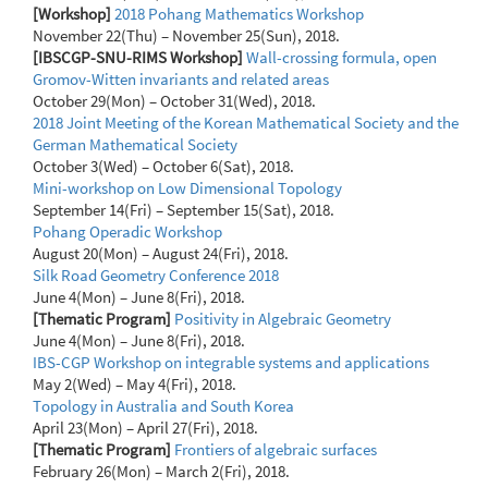
[Workshop]
2018 Pohang Mathematics Workshop
November 22(Thu) – November 25(Sun), 2018.
[IBSCGP-SNU-RIMS Workshop]
Wall-crossing formula, open
Gromov-Witten invariants and related areas
October 29(Mon) – October 31(Wed), 2018.
2018 Joint Meeting of the Korean Mathematical Society and the
German Mathematical Society
October 3(Wed) – October 6(Sat), 2018.
Mini-workshop on Low Dimensional Topology
September 14(Fri) – September 15(Sat), 2018.
Pohang Operadic Workshop
August 20(Mon) – August 24(Fri), 2018.
Silk Road Geometry Conference 2018
June 4(Mon) – June 8(Fri), 2018.
[Thematic Program]
Positivity in Algebraic Geometry
June 4(Mon) – June 8(Fri), 2018.
IBS-CGP Workshop on integrable systems and applications
May 2(Wed) – May 4(Fri), 2018.
Topology in Australia and South Korea
April 23(Mon) – April 27(Fri), 2018.
[Thematic Program]
Frontiers of algebraic surfaces
February 26(Mon) – March 2(Fri), 2018.