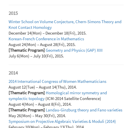
2015
Winter School on Volume Conjecture, Chern-Simons Theory and
Knot Contact Homology
December 14(Mon) – December 18(Fri), 2015.
Korean-French Conference in Mathematics
August 24(Mon) – August 28(Fri), 2015.
[Thematic Program]
Geometry and Physics (GAP) XIII
July 6(Mon) – July 10(Fri), 2015.
2014
2014 International Congress of Women Mathematicians
August 12(Tue) – August 14(Thu), 2014.
[Thematic Program]
Homological mirror symmetry and
symplectic topology
(ICM-2014 Satellite Conference)
August 4(Mon) – August 8(Fri), 2014.
[Thematic Program]
Landau-Ginzburg theory and Fano varieties
May 26(Mon) – May 30(Fri), 2014.
Symposium on Projective Algebraic Varieties & Moduli (2014)
February 10(Mon) – February 13(Thu), 2014.