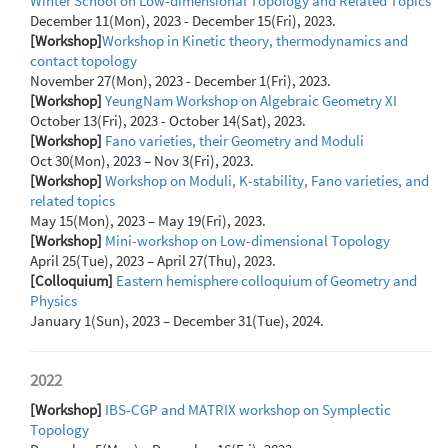
Winter School on Low-dimensional Topology and Related Topics
December 11(Mon), 2023 - December 15(Fri), 2023.
[Workshop]
Workshop in Kinetic theory, thermodynamics and
contact topology
November 27(Mon), 2023 - December 1(Fri), 2023.
[Workshop]
YeungNam Workshop on Algebraic Geometry XI
October 13(Fri), 2023 - October 14(Sat), 2023.
[Workshop]
Fano varieties, their Geometry and Moduli
Oct 30(Mon), 2023 – Nov 3(Fri), 2023.
[Workshop]
Workshop on Moduli, K-stability, Fano varieties, and
related topics
May 15(Mon), 2023 – May 19(Fri), 2023.
[Workshop]
Mini-workshop on Low-dimensional Topology
April 25(Tue), 2023 – April 27(Thu), 2023.
[Colloquium]
Eastern hemisphere colloquium of Geometry and
Physics
January 1(Sun), 2023 – December 31(Tue), 2024.
2022
[Workshop]
IBS-CGP and MATRIX workshop on Symplectic
Topology