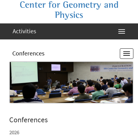
Center for Geometry and
Physics
Activities
Conferences
Conferences
2026