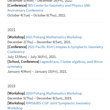
December 5(Mon) – December 16(Fri), 2022.
[Conference]
IBS Center for Geometry and Physics 10th
Anniversary Conference
October 4(Tue) – October 6(Thu), 2022.
2021
[Workshop]
2021 Pohang Mathematics Workshop
December 2(Thu) – December 4(Sat), 2021.
[Conference]
2021 Pacific Rim Complex & Symplectic Geometry
Conference
July 12(Mon) – July 16(Fri), 2021.
[School, Conference]
Legendrians, Cluster algebras, and Mirror
symmetry
January 4(Mon) – January 15(Fri), 2021.
2019
[Workshop]
2019 Pohang Mathematics Workshop
December 5(Thu) – December 8(Sun), 2019.
[Workshop]
RIMS&IBS-CGP Joint Symplectic Geometry
Workshop