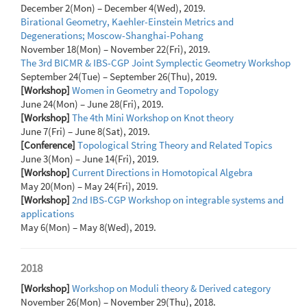
December 2(Mon) – December 4(Wed), 2019.
Birational Geometry, Kaehler-Einstein Metrics and
Degenerations; Moscow-Shanghai-Pohang
November 18(Mon) – November 22(Fri), 2019.
The 3rd BICMR & IBS-CGP Joint Symplectic Geometry Workshop
September 24(Tue) – September 26(Thu), 2019.
[Workshop]
Women in Geometry and Topology
June 24(Mon) – June 28(Fri), 2019.
[Workshop]
The 4th Mini Workshop on Knot theory
June 7(Fri) – June 8(Sat), 2019.
[Conference]
Topological String Theory and Related Topics
June 3(Mon) – June 14(Fri), 2019.
[Workshop]
Current Directions in Homotopical Algebra
May 20(Mon) – May 24(Fri), 2019.
[Workshop]
2nd IBS-CGP Workshop on integrable systems and
applications
May 6(Mon) – May 8(Wed), 2019.
2018
[Workshop]
Workshop on Moduli theory & Derived category
November 26(Mon) – November 29(Thu), 2018.